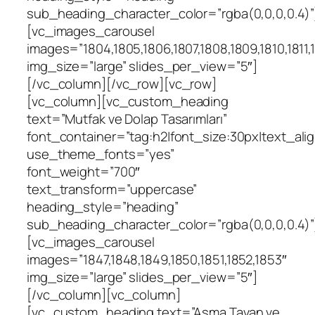
sub_heading_character_color=”rgba(0,0,0,0.4)”
[vc_images_carousel
images=”1804,1805,1806,1807,1808,1809,1810,1811,18
img_size=”large” slides_per_view=”5″]
[/vc_column][/vc_row][vc_row]
[vc_column][vc_custom_heading
text=”Mutfak ve Dolap Tasarımları”
font_container=”tag:h2|font_size:30px|text_align
use_theme_fonts=”yes”
font_weight=”700″
text_transform=”uppercase”
heading_style=”heading”
sub_heading_character_color=”rgba(0,0,0,0.4)”
[vc_images_carousel
images=”1847,1848,1849,1850,1851,1852,1853″
img_size=”large” slides_per_view=”5″]
[/vc_column][vc_column]
[vc_custom_heading text=”Asma Tavan ve