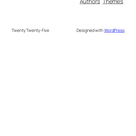
Authors
Themes
Twenty Twenty-Five
Designed with
WordPress