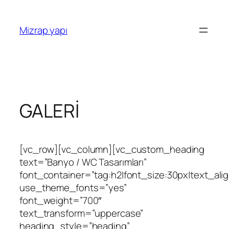
İçeriğe
geç
Mizrap yapı
GALERİ
[vc_row][vc_column][vc_custom_heading
text=”Banyo / WC Tasarımları”
font_container=”tag:h2|font_size:30px|text_align
use_theme_fonts=”yes”
font_weight=”700″
text_transform=”uppercase”
heading_style=”heading”