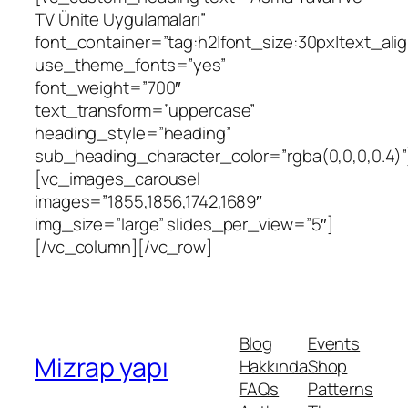
TV Ünite Uygulamaları”
font_container=”tag:h2|font_size:30px|text_align
use_theme_fonts=”yes”
font_weight=”700″
text_transform=”uppercase”
heading_style=”heading”
sub_heading_character_color=”rgba(0,0,0,0.4)”
[vc_images_carousel
images=”1855,1856,1742,1689″
img_size=”large” slides_per_view=”5″]
[/vc_column][/vc_row]
Blog
Events
Mizrap yapı
Hakkında
Shop
FAQs
Patterns